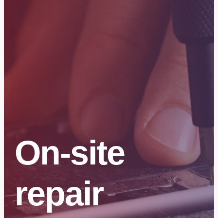
On-site
repair