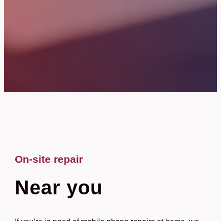
On-site repair
Near you