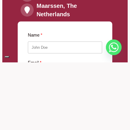
Maarssen, The
Netherlands
Name
Email
Message