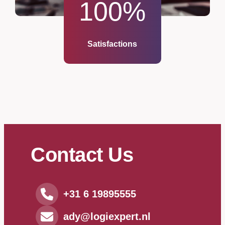
100
%
Satisfactions
Contact Us
+31 6 19895555
ady@logiexpert.nl