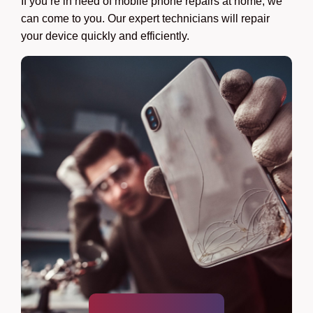
If you’re in need of mobile phone repairs at home, we
can come to you. Our expert technicians will repair
your device quickly and efficiently.