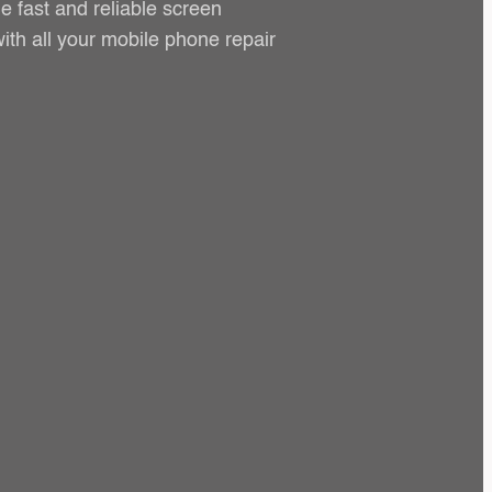
e fast and reliable screen
ith all your mobile phone repair