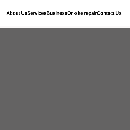
About Us
Services
Business
On-site repair
Contact Us