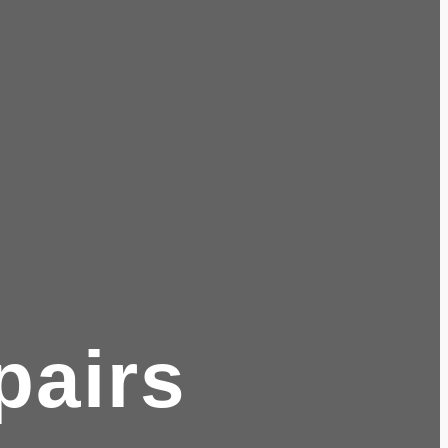
pairs