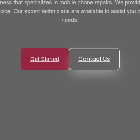
iness that specializes in mobile phone repairs. We provid
vice. Our expert technicians are available to assist you w
needs.
Contact Us
Get Started