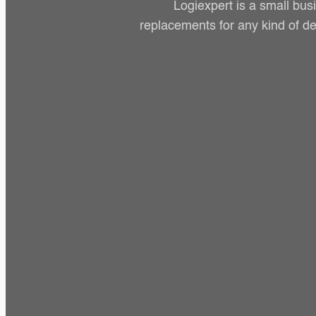
Logiexpert is a small bus
replacements for any kind of de