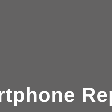
tphone Re