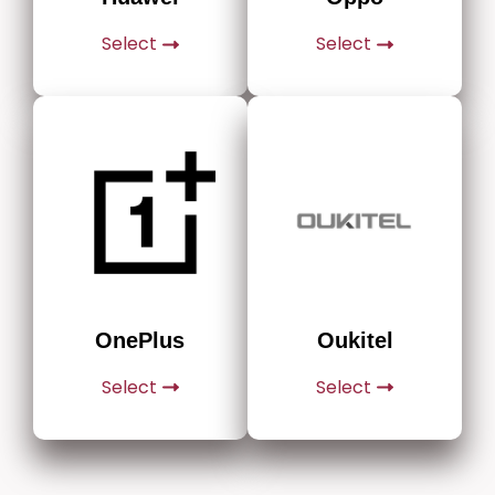
Select
Select
Oukitel
OnePlus
Select
Select