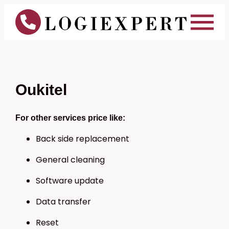
Oukitel
For other services price like:
Back side replacement
General cleaning
Software update
Data transfer
Reset