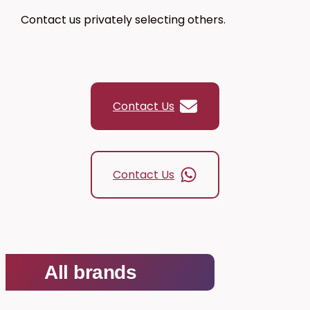
Contact us privately selecting others.
0,00 €
Contact Us
Contact Us
All brands