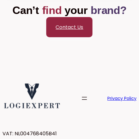
Can’t
find
your
brand?
Contact Us
Privacy Policy
VAT: NL004768405B41