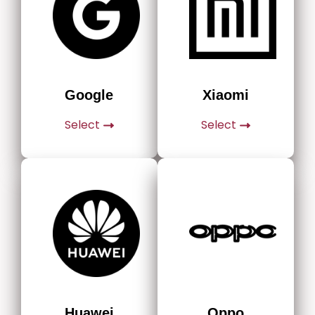
Google
Xiaomi
Select
Select
Huawei
Oppo