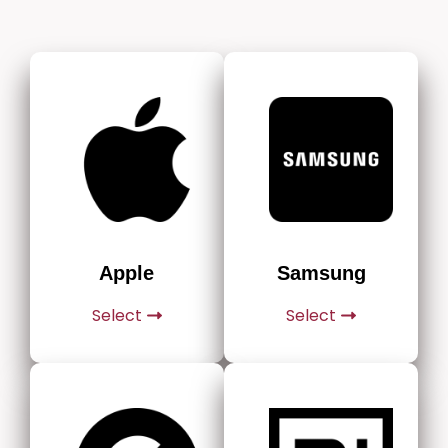
Apple
Samsung
Select
Select